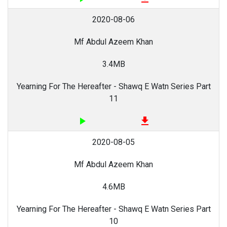
2020-08-06
Mf Abdul Azeem Khan
3.4MB
Yearning For The Hereafter - Shawq E Watn Series Part
11
play_arrow
file_download
2020-08-05
Mf Abdul Azeem Khan
4.6MB
Yearning For The Hereafter - Shawq E Watn Series Part
10