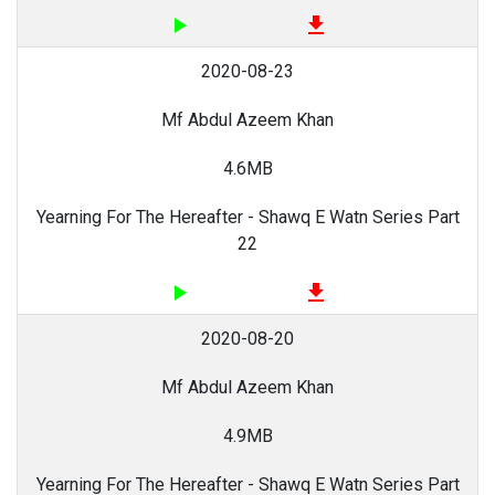
play_arrow
file_download
2020-08-23
Mf Abdul Azeem Khan
4.6MB
Yearning For The Hereafter - Shawq E Watn Series Part
22
play_arrow
file_download
2020-08-20
Mf Abdul Azeem Khan
4.9MB
Yearning For The Hereafter - Shawq E Watn Series Part