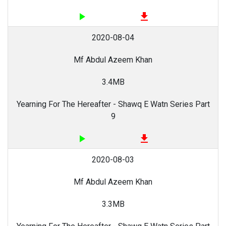
play_arrow
file_download
2020-08-04
Mf Abdul Azeem Khan
3.4MB
Yearning For The Hereafter - Shawq E Watn Series Part
9
play_arrow
file_download
2020-08-03
Mf Abdul Azeem Khan
3.3MB