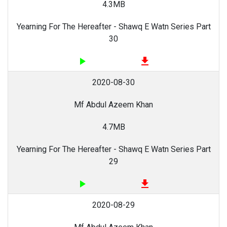
4.3MB
Yearning For The Hereafter - Shawq E Watn Series Part
30
play_arrow
file_download
2020-08-30
Mf Abdul Azeem Khan
4.7MB
Yearning For The Hereafter - Shawq E Watn Series Part
29
play_arrow
file_download
2020-08-29