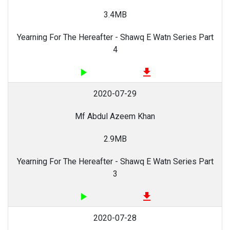
3.4MB
Yearning For The Hereafter - Shawq E Watn Series Part
4
play_arrow
file_download
2020-07-29
Mf Abdul Azeem Khan
2.9MB
Yearning For The Hereafter - Shawq E Watn Series Part
3
play_arrow
file_download
2020-07-28