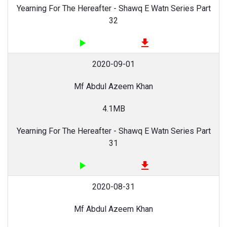
Yearning For The Hereafter - Shawq E Watn Series Part
32
play_arrow
file_download
2020-09-01
Mf Abdul Azeem Khan
4.1MB
Yearning For The Hereafter - Shawq E Watn Series Part
31
play_arrow
file_download
2020-08-31
Mf Abdul Azeem Khan