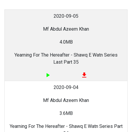
2020-09-05
Mf Abdul Azeem Khan
4.0MB
Yearning For The Hereafter - Shawq E Watn Series
Last Part 35
play_arrow
file_download
2020-09-04
Mf Abdul Azeem Khan
3.6MB
Yearning For The Hereafter - Shawq E Watn Series Part