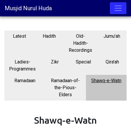
Musjid Nurul Huda
Latest
Hadith
Old-
Jumu'ah
Hadith-
Recordings
Ladies-
Zikr
Special
Qira'ah
Programmes
Ramadaan
Ramadaan-of-
Shawq-e-Watn
the-Pious-
Elders
Shawq-e-Watn