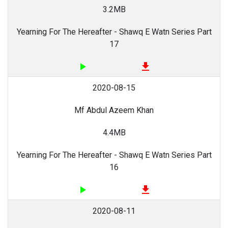
3.2MB
Yearning For The Hereafter - Shawq E Watn Series Part
17
play_arrow
file_download
2020-08-15
Mf Abdul Azeem Khan
4.4MB
Yearning For The Hereafter - Shawq E Watn Series Part
16
play_arrow
file_download
2020-08-11