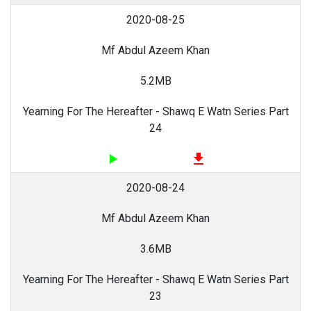
2020-08-25
Mf Abdul Azeem Khan
5.2MB
Yearning For The Hereafter - Shawq E Watn Series Part
24
play_arrow
file_download
2020-08-24
Mf Abdul Azeem Khan
3.6MB
Yearning For The Hereafter - Shawq E Watn Series Part
23