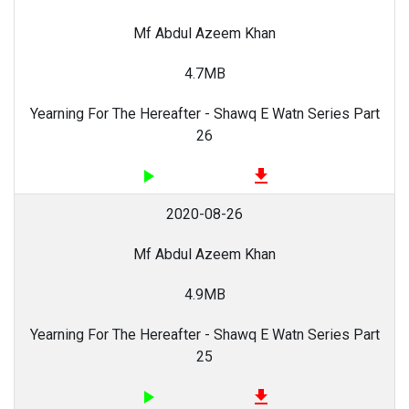
Mf Abdul Azeem Khan
4.7MB
Yearning For The Hereafter - Shawq E Watn Series Part
26
play_arrow
file_download
2020-08-26
Mf Abdul Azeem Khan
4.9MB
Yearning For The Hereafter - Shawq E Watn Series Part
25
play_arrow
file_download