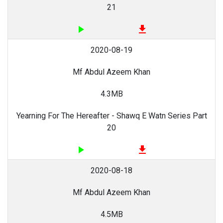
21
play_arrow
file_download
2020-08-19
Mf Abdul Azeem Khan
4.3MB
Yearning For The Hereafter - Shawq E Watn Series Part
20
play_arrow
file_download
2020-08-18
Mf Abdul Azeem Khan
4.5MB