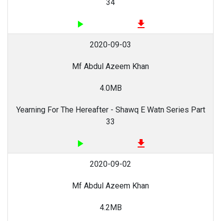
34
play_arrow
file_download
2020-09-03
Mf Abdul Azeem Khan
4.0MB
Yearning For The Hereafter - Shawq E Watn Series Part
33
play_arrow
file_download
2020-09-02
Mf Abdul Azeem Khan
4.2MB