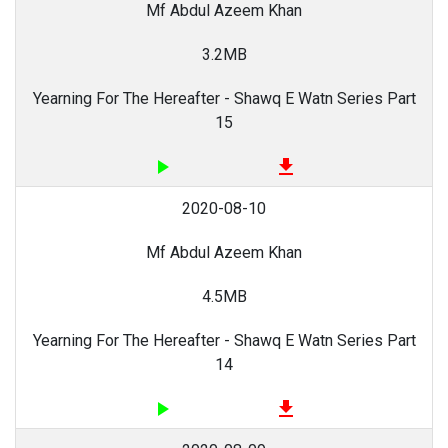
Mf Abdul Azeem Khan
3.2MB
Yearning For The Hereafter - Shawq E Watn Series Part
15
play_arrow
file_download
2020-08-10
Mf Abdul Azeem Khan
4.5MB
Yearning For The Hereafter - Shawq E Watn Series Part
14
play_arrow
file_download