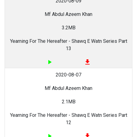
2020-08-09
Mf Abdul Azeem Khan
3.2MB
Yearning For The Hereafter - Shawq E Watn Series Part
13
play_arrow
file_download
2020-08-07
Mf Abdul Azeem Khan
2.1MB
Yearning For The Hereafter - Shawq E Watn Series Part
12
play_arrow
file_download