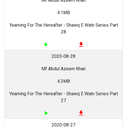
Mf Abdul Azeem Khan
4.1MB
Yearning For The Hereafter - Shawq E Watn Series Part
28
play_arrow
file_download
2020-08-28
Mf Abdul Azeem Khan
4.3MB
Yearning For The Hereafter - Shawq E Watn Series Part
27
play_arrow
file_download
2020-08-27