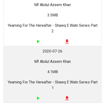
Mf Abdul Azeem Khan
3.5MB
Yearning For The Hereafter - Shawq E Watn Series Part
2
play_arrow
file_download
2020-07-26
Mf Abdul Azeem Khan
4.1MB
Yearning For The Hereafter - Shawq E Watn Series Part
1
play_arrow
file_download