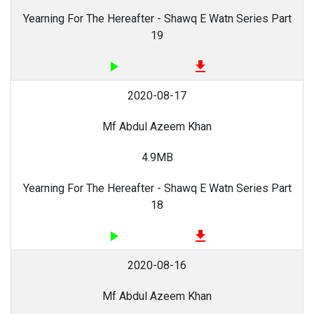
Yearning For The Hereafter - Shawq E Watn Series Part
19
play_arrow
file_download
2020-08-17
Mf Abdul Azeem Khan
4.9MB
Yearning For The Hereafter - Shawq E Watn Series Part
18
play_arrow
file_download
2020-08-16
Mf Abdul Azeem Khan