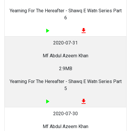
Yearning For The Hereafter - Shawq E Watn Series Part
6
play_arrow
file_download
2020-07-31
Mf Abdul Azeem Khan
2.9MB
Yearning For The Hereafter - Shawq E Watn Series Part
5
play_arrow
file_download
2020-07-30
Mf Abdul Azeem Khan