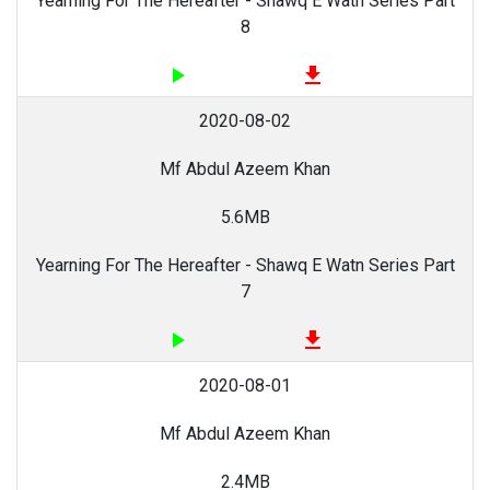
Yearning For The Hereafter - Shawq E Watn Series Part
8
play_arrow
file_download
2020-08-02
Mf Abdul Azeem Khan
5.6MB
Yearning For The Hereafter - Shawq E Watn Series Part
7
play_arrow
file_download
2020-08-01
Mf Abdul Azeem Khan
2.4MB