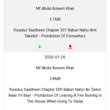
Mf Abdul Azeem Khan
3.1MB
Riyadus Saaliheen Chapter 301 Babun Nahyi Anit
Takalluf - Prohibition Of Formalities
play_arrow
file_download
2026-01-26
Mf Abdul Azeem Khan
3.8MB
Riyadus Saaliheen Chapter 300 Babun Nahyi An Tarkin
Naari Fil Bayt - Prohibition Of Leaving A Fire Burning In
The House When Going To Sleep