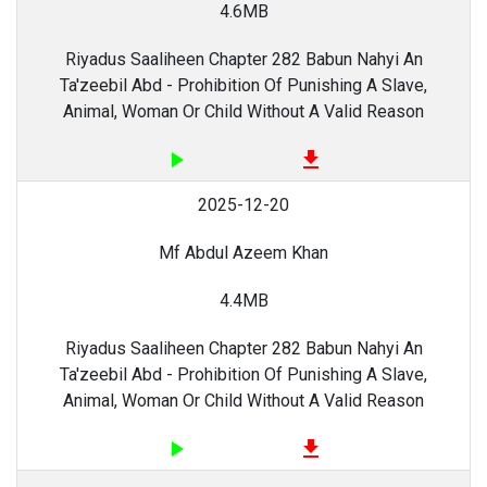
4.6MB
Riyadus Saaliheen Chapter 282 Babun Nahyi An
Ta'zeebil Abd - Prohibition Of Punishing A Slave,
Animal, Woman Or Child Without A Valid Reason
play_arrow
file_download
2025-12-20
Mf Abdul Azeem Khan
4.4MB
Riyadus Saaliheen Chapter 282 Babun Nahyi An
Ta'zeebil Abd - Prohibition Of Punishing A Slave,
Animal, Woman Or Child Without A Valid Reason
play_arrow
file_download