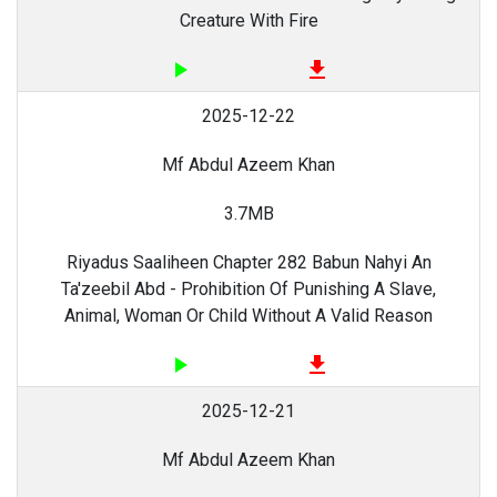
Creature With Fire
play_arrow
file_download
2025-12-22
Mf Abdul Azeem Khan
3.7MB
Riyadus Saaliheen Chapter 282 Babun Nahyi An
Ta'zeebil Abd - Prohibition Of Punishing A Slave,
Animal, Woman Or Child Without A Valid Reason
play_arrow
file_download
2025-12-21
Mf Abdul Azeem Khan