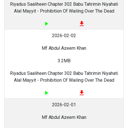
Riyadus Saaliheen Chapter 302 Babu Tahrimin Niyahati
Alal Mayyit - Prohibition Of Wailing Over The Dead
play_arrow
file_download
2026-02-02
Mf Abdul Azeem Khan
3.2MB
Riyadus Saaliheen Chapter 302 Babu Tahrimin Niyahati
Alal Mayyit - Prohibition Of Wailing Over The Dead
play_arrow
file_download
2026-02-01
Mf Abdul Azeem Khan