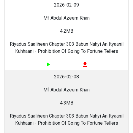
2026-02-09
Mf Abdul Azeem Khan
4.2MB
Riyadus Saaliheen Chapter 303 Babun Nahyi An Ityaanil
Kuhhaani - Prohibition Of Going To Fortune Tellers
play_arrow
file_download
2026-02-08
Mf Abdul Azeem Khan
4.3MB
Riyadus Saaliheen Chapter 303 Babun Nahyi An Ityaanil
Kuhhaani - Prohibition Of Going To Fortune Tellers