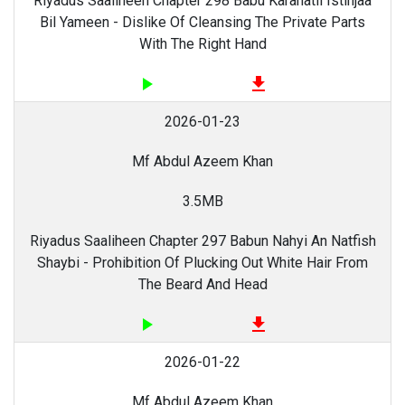
Riyadus Saaliheen Chapter 298 Babu Karahatil Istinjaa
Bil Yameen - Dislike Of Cleansing The Private Parts
With The Right Hand
play_arrow
file_download
2026-01-23
Mf Abdul Azeem Khan
3.5MB
Riyadus Saaliheen Chapter 297 Babun Nahyi An Natfish
Shaybi - Prohibition Of Plucking Out White Hair From
The Beard And Head
play_arrow
file_download
2026-01-22
Mf Abdul Azeem Khan