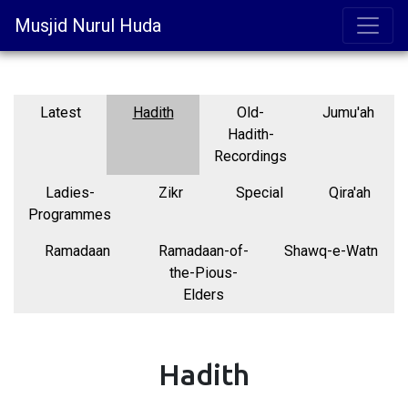
Musjid Nurul Huda
Latest
Hadith
Old-
Jumu'ah
Hadith-
Recordings
Ladies-
Zikr
Special
Qira'ah
Programmes
Ramadaan
Ramadaan-of-
Shawq-e-Watn
the-Pious-
Elders
Hadith