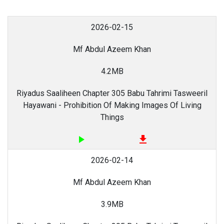
2026-02-15
Mf Abdul Azeem Khan
4.2MB
Riyadus Saaliheen Chapter 305 Babu Tahrimi Tasweeril
Hayawani - Prohibition Of Making Images Of Living
Things
play_arrow
file_download
2026-02-14
Mf Abdul Azeem Khan
3.9MB