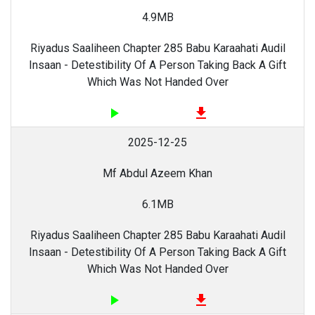
4.9MB
Riyadus Saaliheen Chapter 285 Babu Karaahati Audil
Insaan - Detestibility Of A Person Taking Back A Gift
Which Was Not Handed Over
play_arrow
file_download
2025-12-25
Mf Abdul Azeem Khan
6.1MB
Riyadus Saaliheen Chapter 285 Babu Karaahati Audil
Insaan - Detestibility Of A Person Taking Back A Gift
Which Was Not Handed Over
play_arrow
file_download