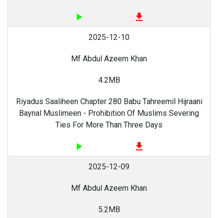
play_arrow
file_download
2025-12-10
Mf Abdul Azeem Khan
4.2MB
Riyadus Saaliheen Chapter 280 Babu Tahreemil Hijraani
Baynal Muslimeen - Prohibition Of Muslims Severing
Ties For More Than Three Days
play_arrow
file_download
2025-12-09
Mf Abdul Azeem Khan
5.2MB