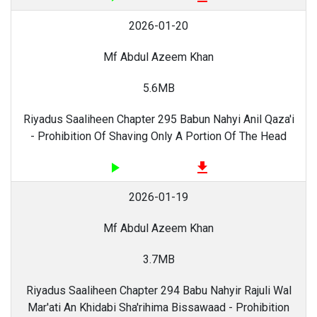
2026-01-20
Mf Abdul Azeem Khan
5.6MB
Riyadus Saaliheen Chapter 295 Babun Nahyi Anil Qaza'i
- Prohibition Of Shaving Only A Portion Of The Head
play_arrow
file_download
2026-01-19
Mf Abdul Azeem Khan
3.7MB
Riyadus Saaliheen Chapter 294 Babu Nahyir Rajuli Wal
Mar'ati An Khidabi Sha'rihima Bissawaad - Prohibition