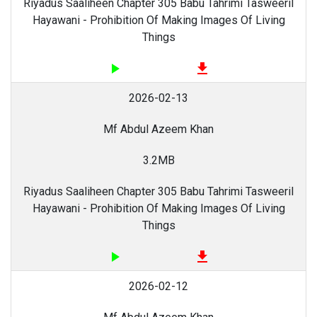
Riyadus Saaliheen Chapter 305 Babu Tahrimi Tasweeril
Hayawani - Prohibition Of Making Images Of Living
Things
play_arrow
file_download
2026-02-13
Mf Abdul Azeem Khan
3.2MB
Riyadus Saaliheen Chapter 305 Babu Tahrimi Tasweeril
Hayawani - Prohibition Of Making Images Of Living
Things
play_arrow
file_download
2026-02-12