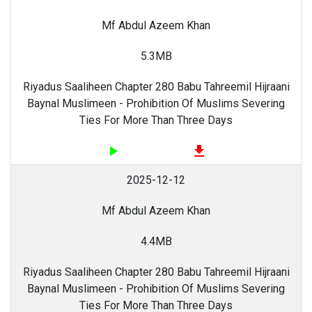
Mf Abdul Azeem Khan
5.3MB
Riyadus Saaliheen Chapter 280 Babu Tahreemil Hijraani
Baynal Muslimeen - Prohibition Of Muslims Severing
Ties For More Than Three Days
play_arrow
file_download
2025-12-12
Mf Abdul Azeem Khan
4.4MB
Riyadus Saaliheen Chapter 280 Babu Tahreemil Hijraani
Baynal Muslimeen - Prohibition Of Muslims Severing
Ties For More Than Three Days