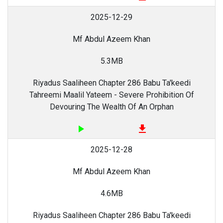
2025-12-29
Mf Abdul Azeem Khan
5.3MB
Riyadus Saaliheen Chapter 286 Babu Ta'keedi
Tahreemi Maalil Yateem - Severe Prohibition Of
Devouring The Wealth Of An Orphan
play_arrow
file_download
2025-12-28
Mf Abdul Azeem Khan
4.6MB
Riyadus Saaliheen Chapter 286 Babu Ta'keedi