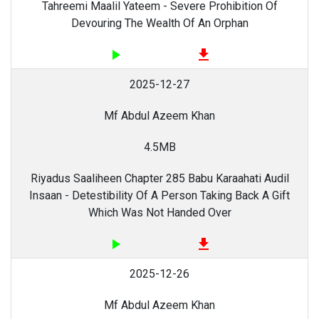
Tahreemi Maalil Yateem - Severe Prohibition Of
Devouring The Wealth Of An Orphan
play_arrow
file_download
2025-12-27
Mf Abdul Azeem Khan
4.5MB
Riyadus Saaliheen Chapter 285 Babu Karaahati Audil
Insaan - Detestibility Of A Person Taking Back A Gift
Which Was Not Handed Over
play_arrow
file_download
2025-12-26
Mf Abdul Azeem Khan