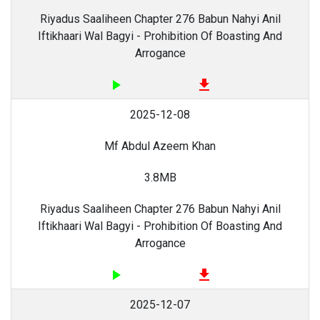
Riyadus Saaliheen Chapter 276 Babun Nahyi Anil
Iftikhaari Wal Bagyi - Prohibition Of Boasting And
Arrogance
play_arrow
file_download
2025-12-08
Mf Abdul Azeem Khan
3.8MB
Riyadus Saaliheen Chapter 276 Babun Nahyi Anil
Iftikhaari Wal Bagyi - Prohibition Of Boasting And
Arrogance
play_arrow
file_download
2025-12-07