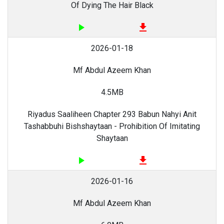
Of Dying The Hair Black
play_arrow
file_download
2026-01-18
Mf Abdul Azeem Khan
4.5MB
Riyadus Saaliheen Chapter 293 Babun Nahyi Anit
Tashabbuhi Bishshaytaan - Prohibition Of Imitating
Shaytaan
play_arrow
file_download
2026-01-16
Mf Abdul Azeem Khan