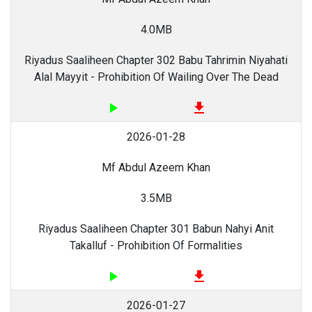
4.0MB
Riyadus Saaliheen Chapter 302 Babu Tahrimin Niyahati
Alal Mayyit - Prohibition Of Wailing Over The Dead
play_arrow
file_download
2026-01-28
Mf Abdul Azeem Khan
3.5MB
Riyadus Saaliheen Chapter 301 Babun Nahyi Anit
Takalluf - Prohibition Of Formalities
play_arrow
file_download
2026-01-27