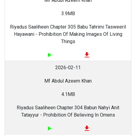
Mf Abdul Azeem Khan
3.9MB
Riyadus Saaliheen Chapter 305 Babu Tahrimi Tasweeril
Hayawani - Prohibition Of Making Images Of Living
Things
play_arrow
file_download
2026-02-11
Mf Abdul Azeem Khan
4.1MB
Riyadus Saaliheen Chapter 304 Babun Nahyi Anit
Tatayyur - Prohibition Of Believing In Omens
play_arrow
file_download