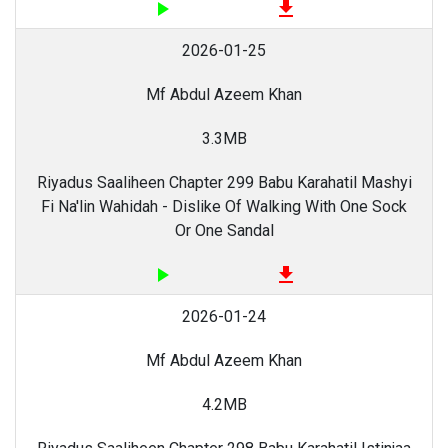
play_arrow
file_download
2026-01-25
Mf Abdul Azeem Khan
3.3MB
Riyadus Saaliheen Chapter 299 Babu Karahatil Mashyi
Fi Na'lin Wahidah - Dislike Of Walking With One Sock
Or One Sandal
play_arrow
file_download
2026-01-24
Mf Abdul Azeem Khan
4.2MB