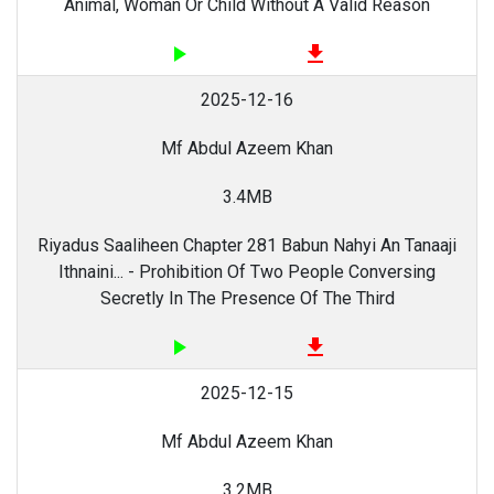
Animal, Woman Or Child Without A Valid Reason
play_arrow
file_download
2025-12-16
Mf Abdul Azeem Khan
3.4MB
Riyadus Saaliheen Chapter 281 Babun Nahyi An Tanaaji
Ithnaini... - Prohibition Of Two People Conversing
Secretly In The Presence Of The Third
play_arrow
file_download
2025-12-15
Mf Abdul Azeem Khan
3.2MB