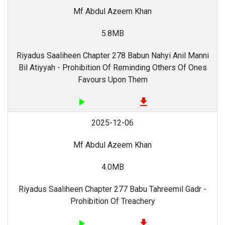
Mf Abdul Azeem Khan
5.8MB
Riyadus Saaliheen Chapter 278 Babun Nahyi Anil Manni
Bil Atiyyah - Prohibition Of Reminding Others Of Ones
Favours Upon Them
play_arrow
file_download
2025-12-06
Mf Abdul Azeem Khan
4.0MB
Riyadus Saaliheen Chapter 277 Babu Tahreemil Gadr -
Prohibition Of Treachery
play_arrow
file_download