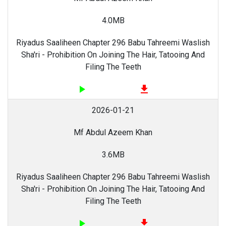
4.0MB
Riyadus Saaliheen Chapter 296 Babu Tahreemi Waslish
Sha'ri - Prohibition On Joining The Hair, Tatooing And
Filing The Teeth
play_arrow
file_download
2026-01-21
Mf Abdul Azeem Khan
3.6MB
Riyadus Saaliheen Chapter 296 Babu Tahreemi Waslish
Sha'ri - Prohibition On Joining The Hair, Tatooing And
Filing The Teeth
play_arrow
file_download