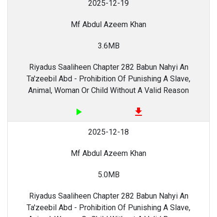
2025-12-19
Mf Abdul Azeem Khan
3.6MB
Riyadus Saaliheen Chapter 282 Babun Nahyi An
Ta'zeebil Abd - Prohibition Of Punishing A Slave,
Animal, Woman Or Child Without A Valid Reason
play_arrow
file_download
2025-12-18
Mf Abdul Azeem Khan
5.0MB
Riyadus Saaliheen Chapter 282 Babun Nahyi An
Ta'zeebil Abd - Prohibition Of Punishing A Slave,