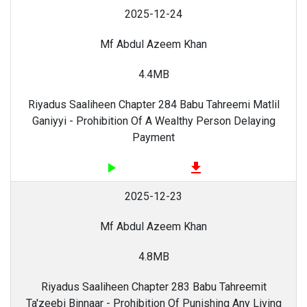
2025-12-24
Mf Abdul Azeem Khan
4.4MB
Riyadus Saaliheen Chapter 284 Babu Tahreemi Matlil
Ganiyyi - Prohibition Of A Wealthy Person Delaying
Payment
play_arrow
file_download
2025-12-23
Mf Abdul Azeem Khan
4.8MB
Riyadus Saaliheen Chapter 283 Babu Tahreemit
Ta'zeebi Binnaar - Prohibition Of Punishing Any Living