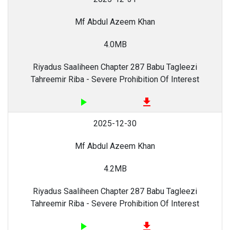
Mf Abdul Azeem Khan
4.0MB
Riyadus Saaliheen Chapter 287 Babu Tagleezi
Tahreemir Riba - Severe Prohibition Of Interest
play_arrow
file_download
2025-12-30
Mf Abdul Azeem Khan
4.2MB
Riyadus Saaliheen Chapter 287 Babu Tagleezi
Tahreemir Riba - Severe Prohibition Of Interest
play_arrow
file_download