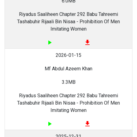
6.0MB
Riyadus Saaliheen Chapter 292 Babu Tahreemi
Tashabuhir Rijaali Bin Nisaa - Prohibition Of Men
Imitating Women
play_arrow
file_download
2026-01-15
Mf Abdul Azeem Khan
3.3MB
Riyadus Saaliheen Chapter 292 Babu Tahreemi
Tashabuhir Rijaali Bin Nisaa - Prohibition Of Men
Imitating Women
play_arrow
file_download
2025-12-31