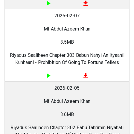
play_arrow
file_download
2026-02-07
Mf Abdul Azeem Khan
3.5MB
Riyadus Saaliheen Chapter 303 Babun Nahyi An Ityaanil
Kuhhaani - Prohibition Of Going To Fortune Tellers
play_arrow
file_download
2026-02-05
Mf Abdul Azeem Khan
3.6MB
Riyadus Saaliheen Chapter 302 Babu Tahrimin Niyahati