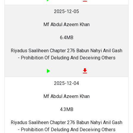
2025-12-05
Mf Abdul Azeem Khan
6.4MB
Riyadus Saaliheen Chapter 276 Babun Nahyi Anil Gash
- Prohibition Of Deluding And Deceiving Others
play_arrow
file_download
2025-12-04
Mf Abdul Azeem Khan
4.3MB
Riyadus Saaliheen Chapter 276 Babun Nahyi Anil Gash
- Prohibition Of Deluding And Deceiving Others