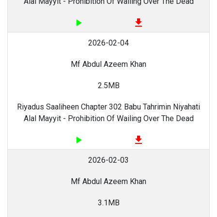
Alal Mayyit - Prohibition Of Wailing Over The Dead
play_arrow
file_download
2026-02-04
Mf Abdul Azeem Khan
2.5MB
Riyadus Saaliheen Chapter 302 Babu Tahrimin Niyahati
Alal Mayyit - Prohibition Of Wailing Over The Dead
play_arrow
file_download
2026-02-03
Mf Abdul Azeem Khan
3.1MB