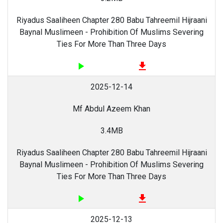
Riyadus Saaliheen Chapter 280 Babu Tahreemil Hijraani
Baynal Muslimeen - Prohibition Of Muslims Severing
Ties For More Than Three Days
play_arrow
file_download
2025-12-14
Mf Abdul Azeem Khan
3.4MB
Riyadus Saaliheen Chapter 280 Babu Tahreemil Hijraani
Baynal Muslimeen - Prohibition Of Muslims Severing
Ties For More Than Three Days
play_arrow
file_download
2025-12-13