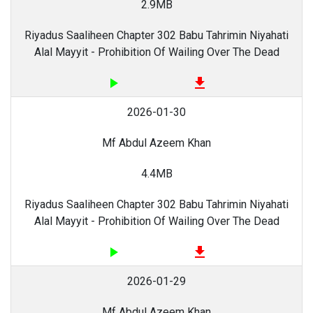
2.9MB
Riyadus Saaliheen Chapter 302 Babu Tahrimin Niyahati
Alal Mayyit - Prohibition Of Wailing Over The Dead
play_arrow
file_download
2026-01-30
Mf Abdul Azeem Khan
4.4MB
Riyadus Saaliheen Chapter 302 Babu Tahrimin Niyahati
Alal Mayyit - Prohibition Of Wailing Over The Dead
play_arrow
file_download
2026-01-29
Mf Abdul Azeem Khan