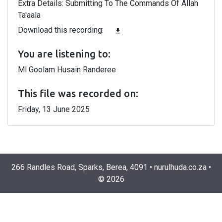
Extra Details: Submitting To The Commands Of Allah
Ta'aala
Download this recording:
file_download
You are listening to:
Ml Goolam Husain Randeree
This file was recorded on:
Friday, 13 June 2025
266 Randles Road, Sparks, Berea, 4091
•
nurulhuda.co.za
•
©
2026