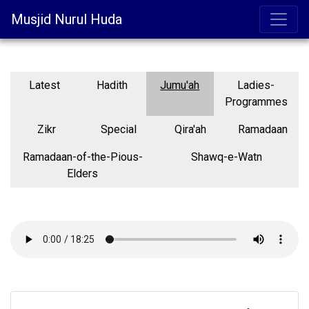
Musjid Nurul Huda
Latest
Hadith
Jumu'ah
Ladies-
Programmes
Zikr
Special
Qira'ah
Ramadaan
Ramadaan-of-the-Pious-
Shawq-e-Watn
Elders