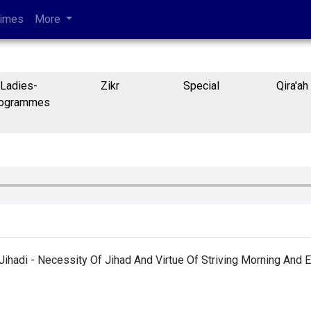
Times
More
Ladies-
Zikr
Special
Qira'ah
ogrammes
Jihadi - Necessity Of Jihad And Virtue Of Striving Morning And 