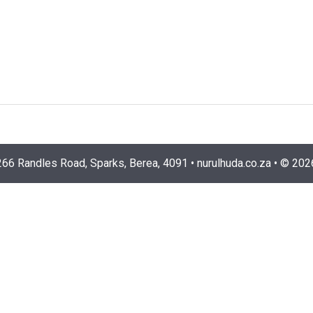
266 Randles Road, Sparks, Berea, 4091
•
nurulhuda.co.za
•
©
202