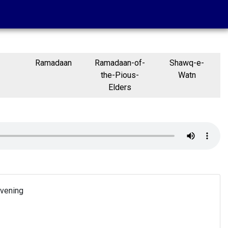
Ramadaan
Ramadaan-of-
Shawq-e-
the-Pious-
Watn
Elders
Evening