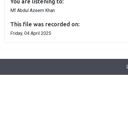
You are listening to:
Mf Abdul Azeem Khan
This file was recorded on:
Friday, 04 April 2025