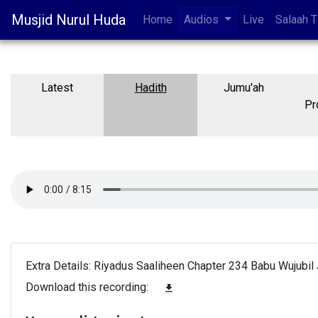
Musjid Nurul Huda
Home
Audios
Live
Salaah 
Latest
Hadith
Jumu'ah
Pr
Extra Details: Riyadus Saaliheen Chapter 234 Babu Wujubil 
Download this recording:
file_download