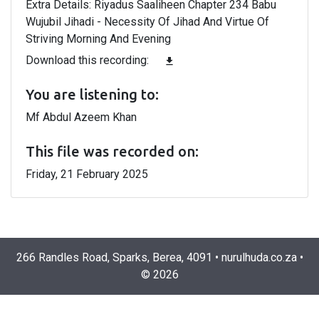
Extra Details: Riyadus Saaliheen Chapter 234 Babu
Wujubil Jihadi - Necessity Of Jihad And Virtue Of
Striving Morning And Evening
Download this recording:
file_download
You are listening to:
Mf Abdul Azeem Khan
This file was recorded on:
Friday, 21 February 2025
266 Randles Road, Sparks, Berea, 4091
•
nurulhuda.co.za
•
©
2026