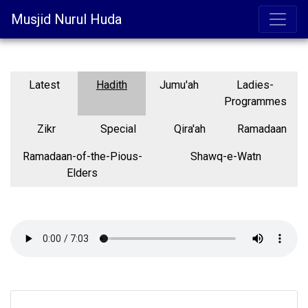
Musjid Nurul Huda
Latest
Hadith
Jumu'ah
Ladies-
Programmes
Zikr
Special
Qira'ah
Ramadaan
Ramadaan-of-the-Pious-
Shawq-e-Watn
Elders