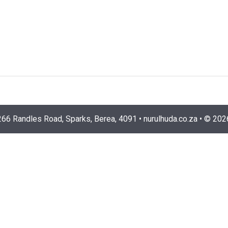
266 Randles Road, Sparks, Berea, 4091
•
nurulhuda.co.za
•
©
202