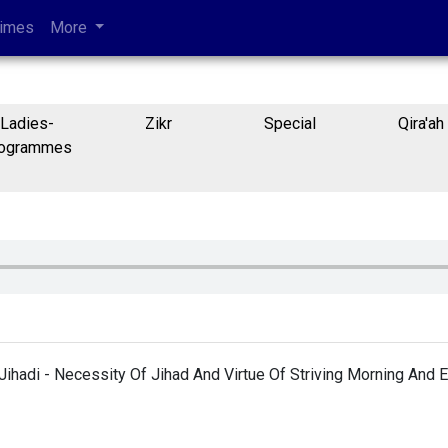
Times
More
Ladies-
Zikr
Special
Qira'ah
ogrammes
Jihadi - Necessity Of Jihad And Virtue Of Striving Morning And 