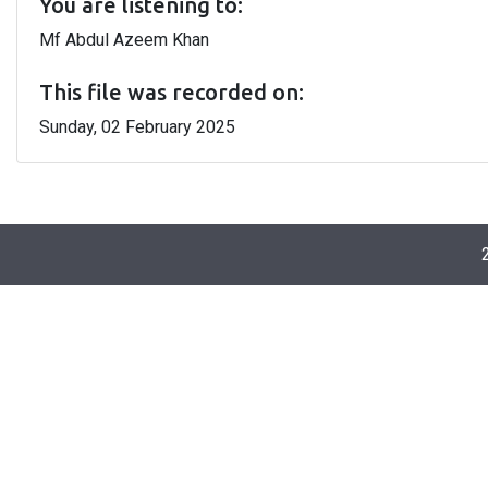
You are listening to:
Mf Abdul Azeem Khan
This file was recorded on:
Sunday, 02 February 2025