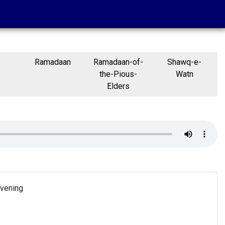
Ramadaan
Ramadaan-of-
Shawq-e-
the-Pious-
Watn
Elders
Evening