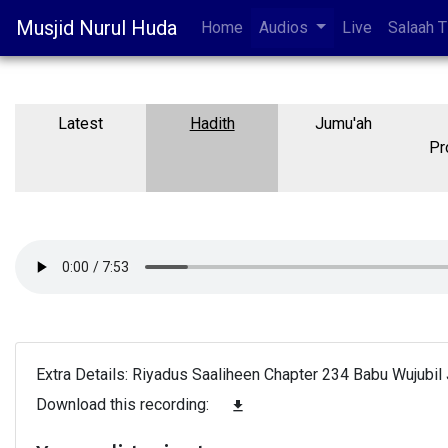
Musjid Nurul Huda
Home
Audios
Live
Salaah 
Latest
Hadith
Jumu'ah
Pr
Extra Details: Riyadus Saaliheen Chapter 234 Babu Wujubil 
Download this recording:
file_download