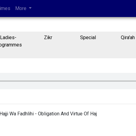
Times
More
Ladies-
Zikr
Special
Qira'ah
ogrammes
ajji Wa Fadhlihi - Obligation And Virtue Of Haj