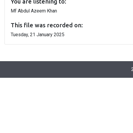
You are listening to:
Mf Abdul Azeem Khan
This file was recorded on:
Tuesday, 21 January 2025