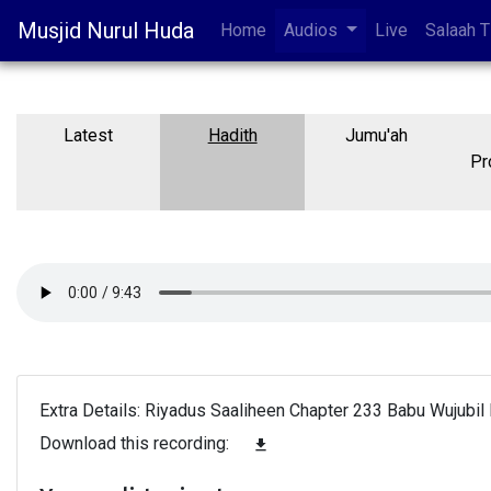
Musjid Nurul Huda
Home
Audios
Live
Salaah 
Latest
Hadith
Jumu'ah
Pr
Extra Details: Riyadus Saaliheen Chapter 233 Babu Wujubil H
Download this recording:
file_download