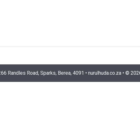
266 Randles Road, Sparks, Berea, 4091
•
nurulhuda.co.za
•
©
202