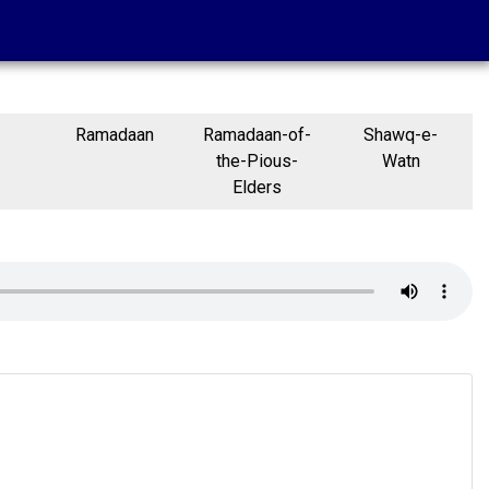
Ramadaan
Ramadaan-of-
Shawq-e-
the-Pious-
Watn
Elders